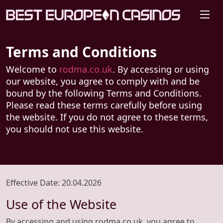
Terms and Conditions
Welcome to
rodma.co.uk
. By accessing or using
our website, you agree to comply with and be
bound by the following Terms and Conditions.
Please read these terms carefully before using
the website. If you do not agree to these terms,
you should not use this website.
Effective Date
: 20.04.2026
Use of the Website
By accessing and using rodma.co.uk, you agree to