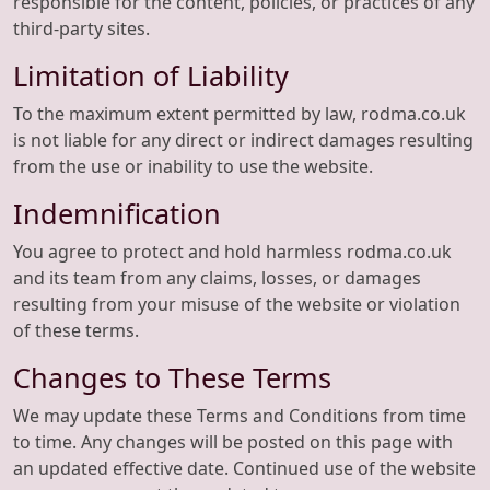
responsible for the content, policies, or practices of any
third-party sites.
Limitation of Liability
To the maximum extent permitted by law, rodma.co.uk
is not liable for any direct or indirect damages resulting
from the use or inability to use the website.
Indemnification
You agree to protect and hold harmless rodma.co.uk
and its team from any claims, losses, or damages
resulting from your misuse of the website or violation
of these terms.
Changes to These Terms
We may update these Terms and Conditions from time
to time. Any changes will be posted on this page with
an updated effective date. Continued use of the website