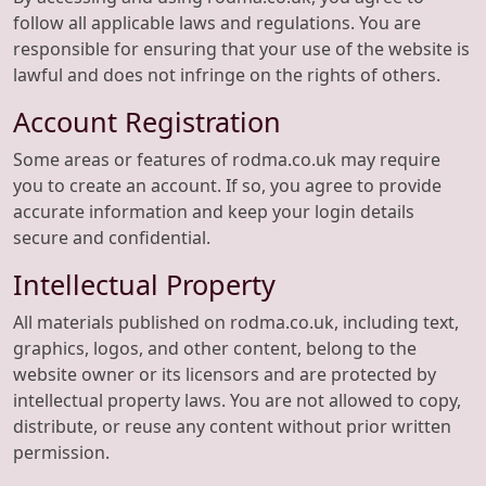
follow all applicable laws and regulations. You are
responsible for ensuring that your use of the website is
lawful and does not infringe on the rights of others.
Account Registration
Some areas or features of rodma.co.uk may require
you to create an account. If so, you agree to provide
accurate information and keep your login details
secure and confidential.
Intellectual Property
All materials published on rodma.co.uk, including text,
graphics, logos, and other content, belong to the
website owner or its licensors and are protected by
intellectual property laws. You are not allowed to copy,
distribute, or reuse any content without prior written
permission.