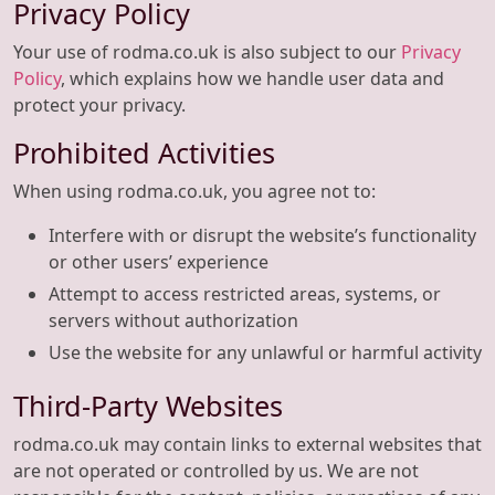
Privacy Policy
Your use of rodma.co.uk is also subject to our
Privacy
Policy
, which explains how we handle user data and
protect your privacy.
Prohibited Activities
When using rodma.co.uk, you agree not to:
Interfere with or disrupt the website’s functionality
or other users’ experience
Attempt to access restricted areas, systems, or
servers without authorization
Use the website for any unlawful or harmful activity
Third-Party Websites
rodma.co.uk may contain links to external websites that
are not operated or controlled by us. We are not